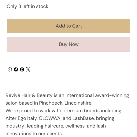
Only 3 left in stock
Add to Cart
Buy Now
Revive Hair & Beauty is an international award-winning
salon based in Pinchbeck, Lincolnshire.
We’re proud to work with premium brands including
Alter Ego Italy, GLOWWA, and LashBase, bringing
industry-leading haircare, wellness, and lash
innovations to our clients.