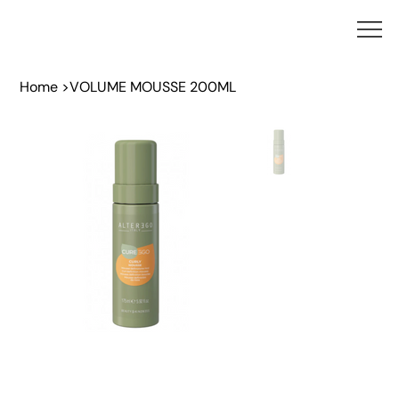
Home
>
VOLUME MOUSSE 200ML