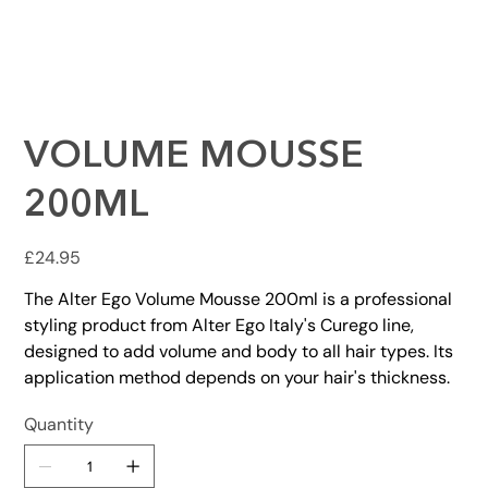
VOLUME MOUSSE
200ML
Price
£24.95
The Alter Ego Volume Mousse 200ml is a professional
styling product from Alter Ego Italy's Curego line,
designed to add volume and body to all hair types. Its
application method depends on your hair's thickness.
Quantity