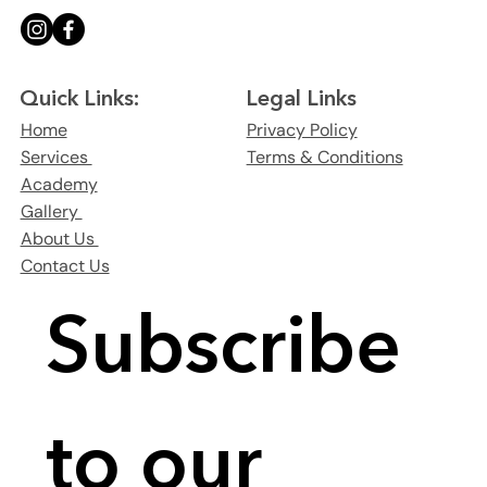
Legal Links
Quick Links:
Privacy Policy
Home
Terms & Conditions
Services
Academy
Gallery
About Us
Contact Us
Subscribe 
to our 