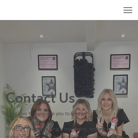
Contact Us
We’d love to welcome you to Revive.
Whether you're booking a treatment, making an
enquiry, or exploring our academy training, our team