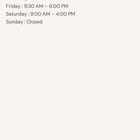
Friday : 9:30 AM – 6:00 PM
Saturday : 9:00 AM – 4:00 PM
Sunday : Closed