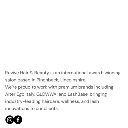
Revive Hair & Beauty is an international award-winning
salon based in Pinchbeck, Lincolnshire.
We’re proud to work with premium brands including
Alter Ego Italy, GLOWWA, and LashBase, bringing
industry-leading haircare, wellness, and lash
innovations to our clients.