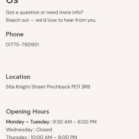
Us
Got a question or need more info?
Reach out — we’d love to hear from you.
Phone
01775-760951
Location
56a Knight Street Pinchbeck PE11 3RB
Opening Hours
Monday – Tuesday :
9:30 AM – 6:00 PM
Wednesday : Closed
Thursday : 10:00 AM – 8:00 PM