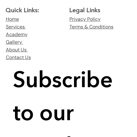
Legal Links
Quick Links:
Privacy Policy
Home
Terms & Conditions
Services
Academy
Gallery
About Us
Contact Us
Subscribe 
to our 