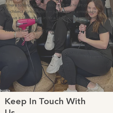
is here to help. You can find us in the heart of
Pinchbeck, Lincolnshire — just drop us a message,
give us a call, or pop in for a chat and consultation.
We can't wait to meet you.
Keep In Touch With