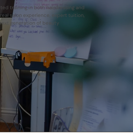
ited training in both hairdressing and
al salon experience, expert tuition,
next generation of beauty