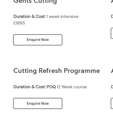
Gents Cutting
Duration & Cost:
1 week intensive ·
D
£1895
Enquire Now
Cutting Refresh Programme
Duration & Cost: POQ
12 Week course
D
Enquire Now