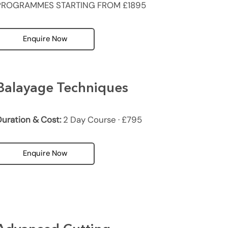
PROGRAMMES STARTING FROM £1895
Enquire Now
Balayage Techniques
uration & Cost:
2 Day Course · £795
Enquire Now