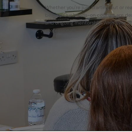
Whether you're just starting out or re
beauty. Our hands-on courses are desi
and ongoing mentorship. With over 25
professionals.