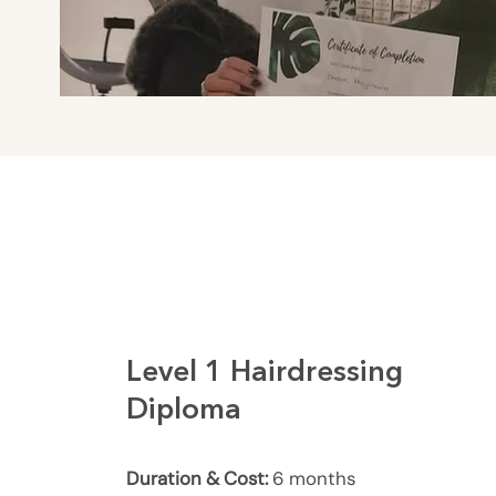
Level 1 Hairdressing
Diploma
Duration & Cost:
6 months