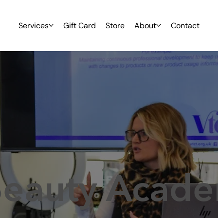
Services
Gift Card
Store
About
Contact
Beauty Acad