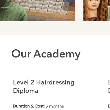
Our Academy
Level 2 Hairdressing
Diploma
Duration & Cost:
6 months
D