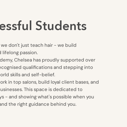
essful Students
we don't just teach hair - we build
 lifelong passion.
ademy, Chelsea has proudly supported over
ecognised qualifications and stepping into
rld skills and self-belief.
k in top salons, build loyal client bases, and
usinesses. This space is dedicated to
eys - and showing what's possible when you
, and the right guidance behind you.