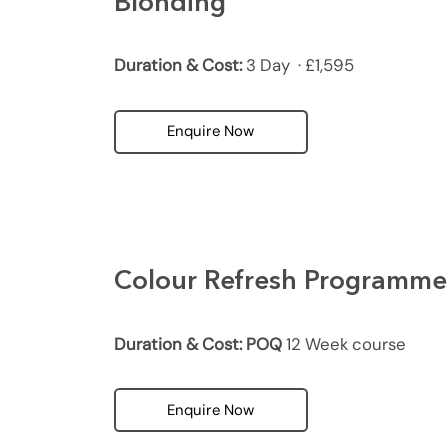
Blonding
Duration & Cost:
3 Day · £1,595
Enquire Now
Colour Refresh Programme
Duration & Cost: POQ
12 Week course
Enquire Now