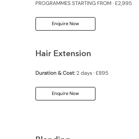
PROGRAMMES STARTING FROM · £2,995
Enquire Now
Hair Extension
Duration & Cost:
2 days · £895
Enquire Now