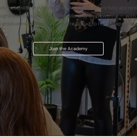
ady to upskill, the Revive Hair Academy offers fully accred
gned to be supportive, flexible, and empowering — with re
 graduates and counting, we’re proud to help shape the 
Join the Academy