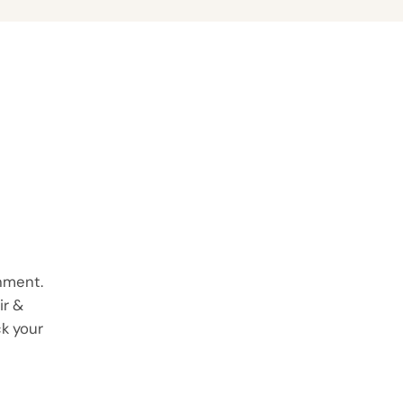
onment.
ir &
ck your