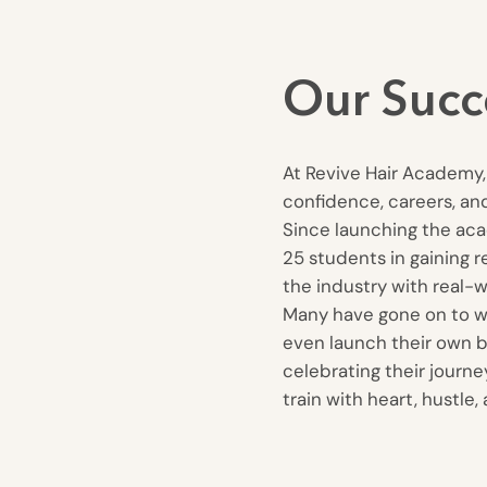
Our Succ
At Revive Hair Academy, 
confidence, careers, and
Since launching the ac
25 students in gaining r
the industry with real-wo
Many have gone on to wor
even launch their own b
celebrating their journ
train with heart, hustle