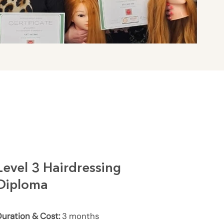
Level 3 Hairdressing
Diploma
uration & Cost:
3 months