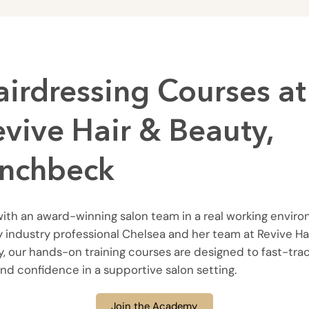
airdressing Courses at
evive Hair & Beauty,
inchbeck
with an award-winning salon team in a real working envir
 industry professional Chelsea and her team at Revive Ha
, our hands-on training courses are designed to fast-tra
 and confidence in a supportive salon setting.
Join the Academy