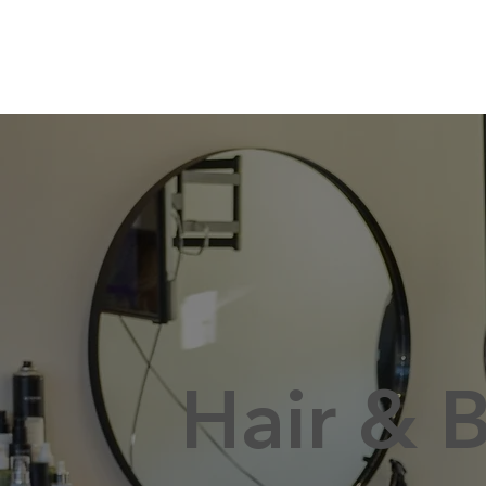
Hair & 