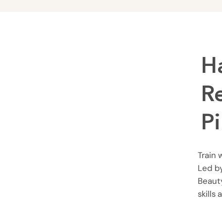
H
R
P
Train 
Led by
Beauty
skills