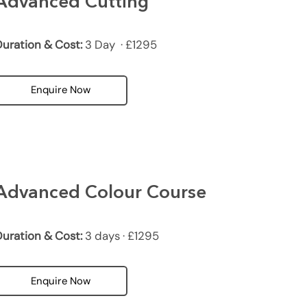
Advanced Cutting
uration & Cost:
3 Day · £1295
Enquire Now
Advanced Colour Course
uration & Cost:
3 days · £1295
Enquire Now