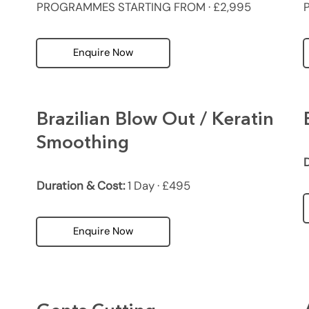
PROGRAMMES STARTING FROM · £2,995
Enquire Now
Brazilian Blow Out / Keratin
Smoothing
D
Duration & Cost:
1 Day · £495
Enquire Now