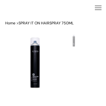
Home
>
SPRAY IT ON HAIRSPRAY 750ML