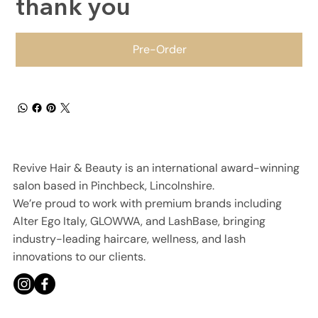
thank you
Pre-Order
Revive Hair & Beauty is an international award-winning
salon based in Pinchbeck, Lincolnshire.
We’re proud to work with premium brands including
Alter Ego Italy, GLOWWA, and LashBase, bringing
industry-leading haircare, wellness, and lash
innovations to our clients.