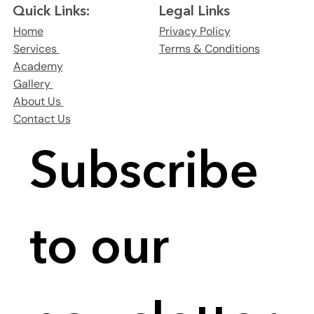
Legal Links
Quick Links:
Privacy Policy
Home
Terms & Conditions
Services
Academy
Gallery
About Us
Contact Us
Subscribe 
to our 