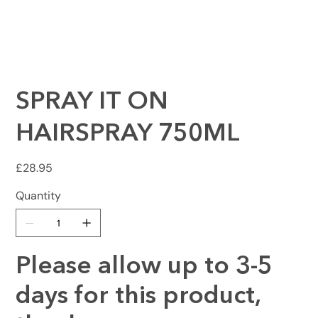
SPRAY IT ON
HAIRSPRAY 750ML
Price
£28.95
Quantity
Please allow up to 3-5
days for this product,