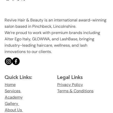
Revive Hair & Beauty is an international award-winning
salon based in Pinchbeck, Lincolnshire.
We’re proud to work with premium brands including
Alter Ego Italy, GLOWWA, and LashBase, bringing
industry-leading haircare, wellness, and lash
innovations to our clients.
Legal Links
Quick Links:
Privacy Policy
Home
Terms & Conditions
Services
Academy
Gallery
About Us