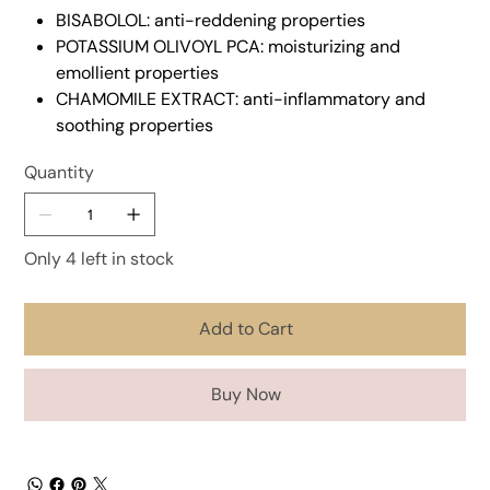
BISABOLOL: anti-reddening properties
POTASSIUM OLIVOYL PCA: moisturizing and
emollient properties
CHAMOMILE EXTRACT: anti-inflammatory and
soothing properties
Quantity
Only 4 left in stock
Add to Cart
Buy Now