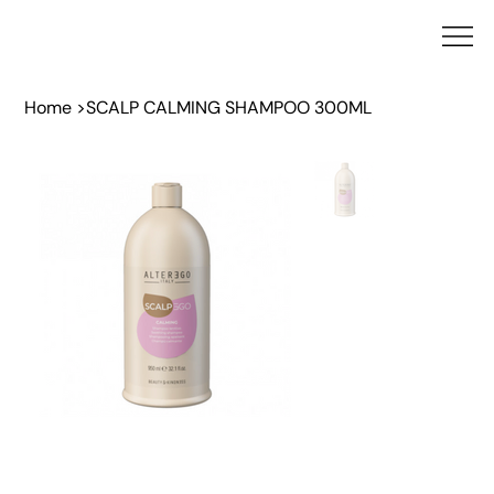
Home
>
SCALP CALMING SHAMPOO 300ML