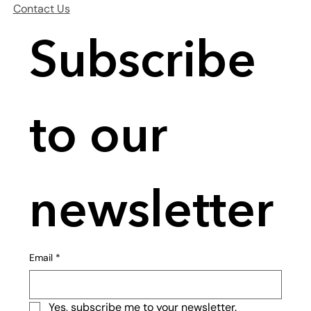
Contact Us
Subscribe 
to our 
newsletter
Email
*
Yes, subscribe me to your newsletter.