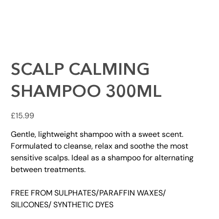
SCALP CALMING
SHAMPOO 300ML
Price
£15.99
Gentle, lightweight shampoo with a sweet scent.
Formulated to cleanse, relax and soothe the most
sensitive scalps. Ideal as a shampoo for alternating
between treatments.
FREE FROM SULPHATES/PARAFFIN WAXES/
SILICONES/ SYNTHETIC DYES