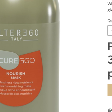
Wi
gi
Qu