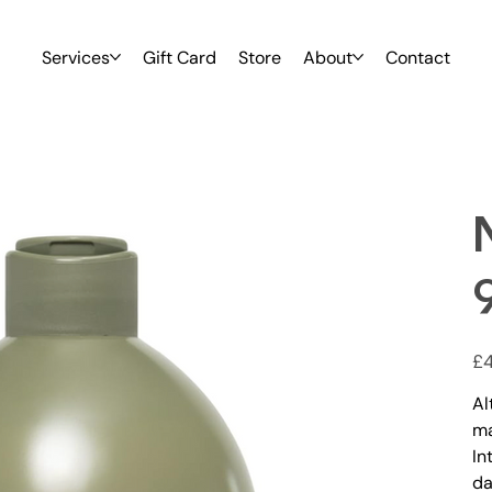
Services
Gift Card
Store
About
Contact
Pric
£4
Al
m
In
da