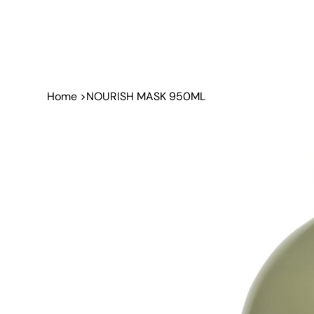
Home
>
NOURISH MASK 950ML