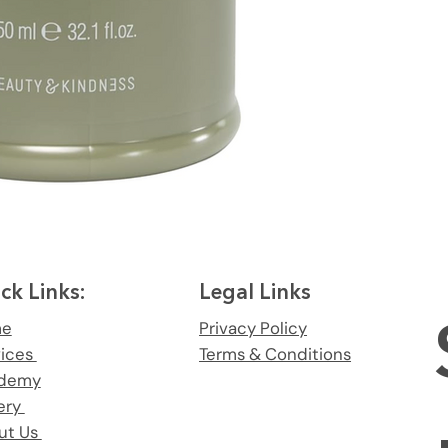
ck Links:
Legal Links
me
Privacy Policy
vices
Terms & Conditions
demy
ery
ut Us