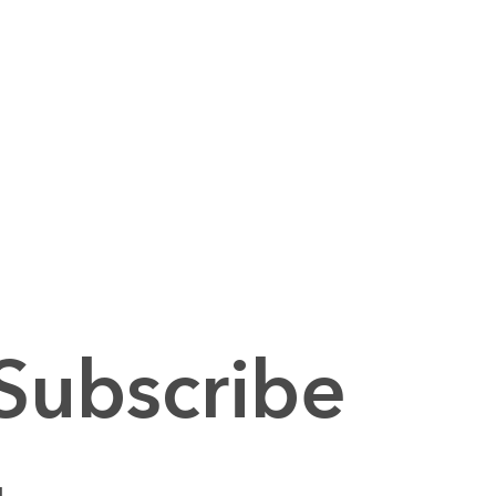
Subscribe 