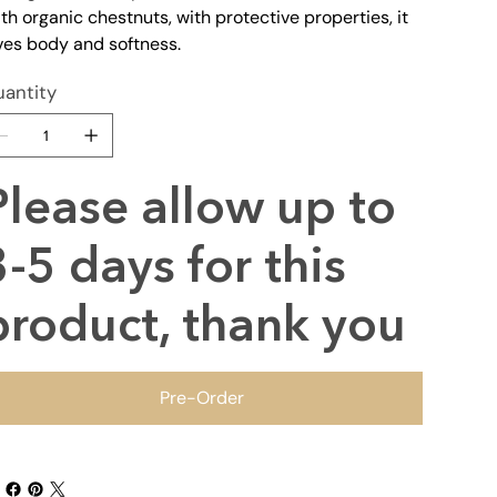
th organic chestnuts, with protective properties, it
ves body and softness.
antity
Please allow up to
3-5 days for this
product, thank you
Pre-Order