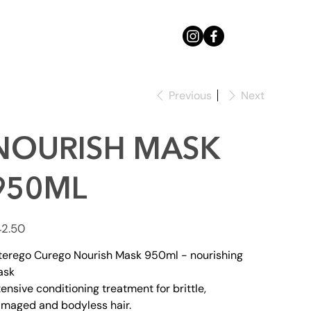
Previous
Next
NOURISH MASK
950ML
e
2.50
terego Curego Nourish Mask 950ml - nourishing
ask
tensive conditioning treatment for brittle,
maged and bodyless hair.