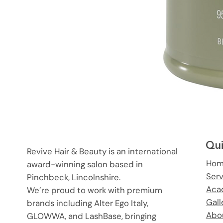
Qui
Revive Hair & Beauty is an international
Ho
award-winning salon based in
Ser
Pinchbeck, Lincolnshire.
Aca
We’re proud to work with premium
Gall
brands including Alter Ego Italy,
Abo
GLOWWA, and LashBase, bringing