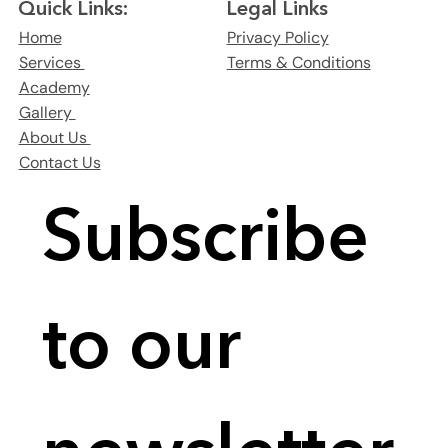
Legal Links
Quick Links:
Privacy Policy
Home
Terms & Conditions
Services
Academy
Gallery
About Us
Contact Us
Subscribe 
to our 