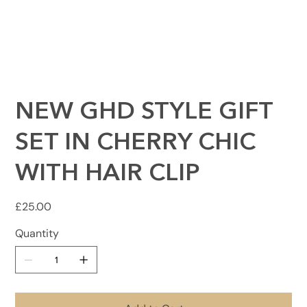
NEW GHD STYLE GIFT
SET IN CHERRY CHIC
WITH HAIR CLIP
Price
£25.00
Quantity