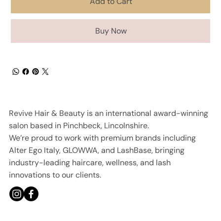
Add to Cart
Buy Now
Revive Hair & Beauty is an international award-winning
salon based in Pinchbeck, Lincolnshire.
We’re proud to work with premium brands including
Alter Ego Italy, GLOWWA, and LashBase, bringing
industry-leading haircare, wellness, and lash
innovations to our clients.