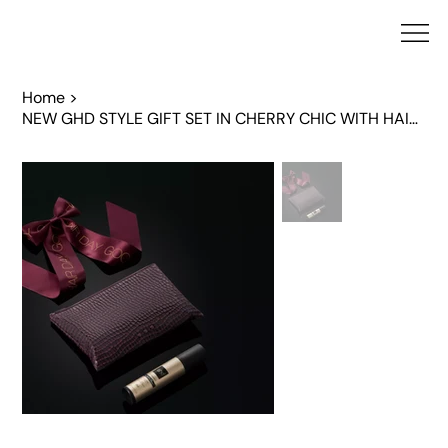
Home
>
NEW GHD STYLE GIFT SET IN CHERRY CHIC WITH HAIR CLIP