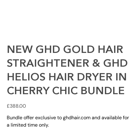
NEW GHD GOLD HAIR
STRAIGHTENER & GHD
HELIOS HAIR DRYER IN
CHERRY CHIC BUNDLE
Price
£388.00
Bundle offer exclusive to ghdhair.com and available for
a limited time only.