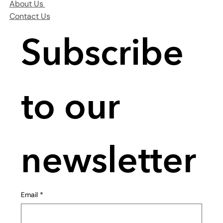
About Us
Contact Us
Subscribe 
to our 
newsletter
Email
*