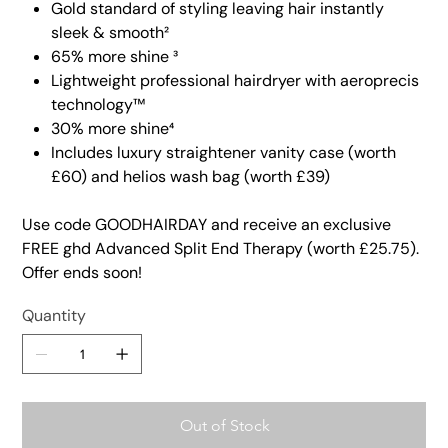
Gold standard of styling leaving hair instantly
sleek & smooth²
65% more shine ³
Lightweight professional hairdryer with aeroprecis
technology™
30% more shine⁴
Includes luxury straightener vanity case (worth
£60) and helios wash bag (worth £39)
Use code GOODHAIRDAY and receive an exclusive
FREE ghd Advanced Split End Therapy (worth £25.75).
Offer ends soon!
Quantity
Out of Stock