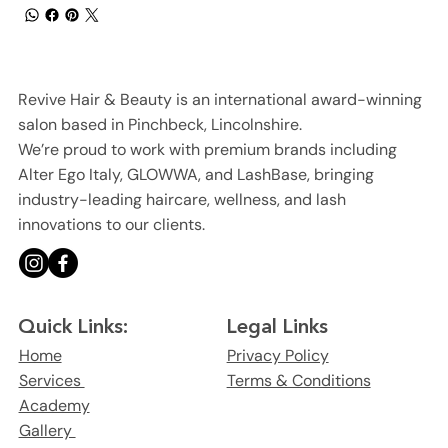
Revive Hair & Beauty is an international award-winning
salon based in Pinchbeck, Lincolnshire.
We’re proud to work with premium brands including
Alter Ego Italy, GLOWWA, and LashBase, bringing
industry-leading haircare, wellness, and lash
innovations to our clients.
Legal Links
Quick Links:
Privacy Policy
Home
Terms & Conditions
Services
Academy
Gallery