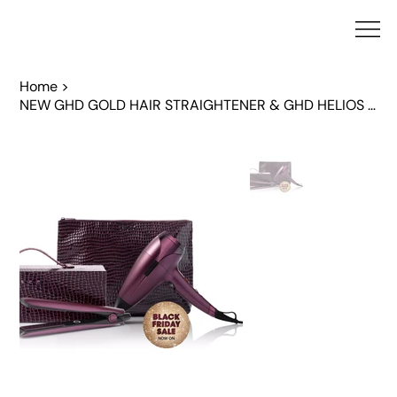
Home
>
NEW GHD GOLD HAIR STRAIGHTENER & GHD HELIOS HAIR DRYER IN CHERRY CHIC BUNDLE