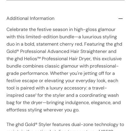
Additional Information
Celebrate the festive season in high-gloss glamour
with this limited-edition bundle—a luxurious styling
duo in a bold, statement cherry red. Featuring the ghd
Gold® Professional Advanced Hair Straightener and
the ghd Helios™ Professional Hair Dryer, this exclusive
bundle combines classic glamour with professional-
grade performance. Whether you're jetting off for a
festive escape or elevating your everyday look, each
tool is paired with a luxury accessory: a travel-
inspired case¹ for the styler and a coordinating wash
bag for the dryer—bringing indulgence, elegance, and
effortless styling wherever you go.
The ghd Gold® Styler features dual-zone technology to