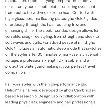
maintain the optimal styling temperature of 185°C
consistently across both plates, ensuring even heat
from root to tip withvno extreme heat. Crafted with
high-gloss, ceramic floating plates, ghd Gold® glides
effortlessly through the hair, reducing frizz and
enhancing shine. The sleek, rounded design allows for
versatile, snag-free styling; from straight and sleek to
soft waves and curls. For added peace of mind, ghd
Gold® includes an automatic sleep mode that switches
off the styler after 30 minutes of non-use, a universal
voltage, a professional-length 2.7m cable, and a
protective plate guard making it your perfect travel
companion.
Pair your styler with the high-performance ghd
Helios™ Hair Dryer, developed by ghd’s Cambridge-
based Research & Design Lab in collaboration with
leading physicists, engineers and hair professionals.