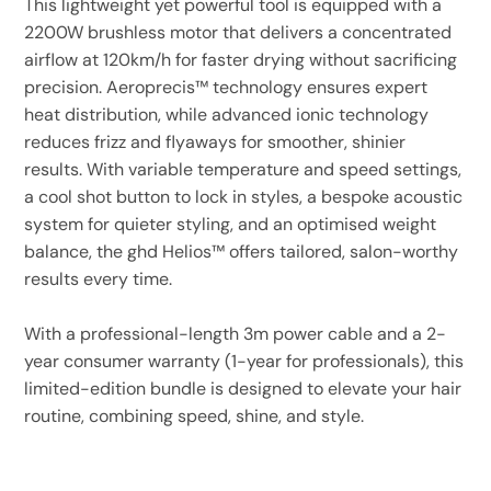
This lightweight yet powerful tool is equipped with a
2200W brushless motor that delivers a concentrated
airflow at 120km/h for faster drying without sacrificing
precision. Aeroprecis™ technology ensures expert
heat distribution, while advanced ionic technology
reduces frizz and flyaways for smoother, shinier
results. With variable temperature and speed settings,
a cool shot button to lock in styles, a bespoke acoustic
system for quieter styling, and an optimised weight
balance, the ghd Helios™ offers tailored, salon-worthy
results every time.
With a professional-length 3m power cable and a 2-
year consumer warranty (1-year for professionals), this
limited-edition bundle is designed to elevate your hair
routine, combining speed, shine, and style.