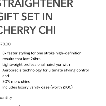
STRAIGHTENER
GIFT SET IN
CHERRY CHI
e
78.00
3x faster styling for one stroke high-definition
results that last 24hrs
Lightweight professional hairdryer with
Aeroprecis technology for ultimate styling control
and
30% more shine
Includes luxury vanity case (worth £100)
antity