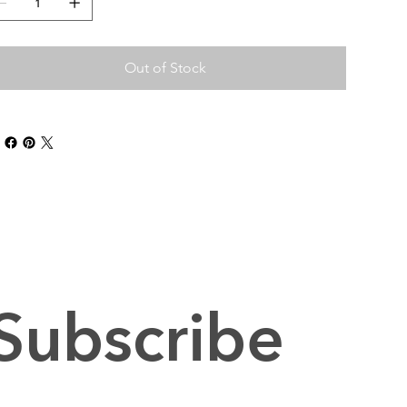
Out of Stock
Subscribe 