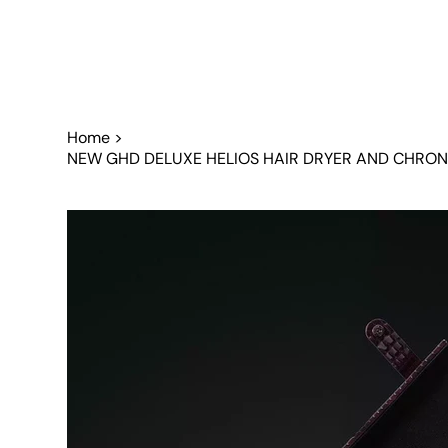
Home
>
NEW GHD DELUXE HELIOS HAIR DRYER AND CHRONO