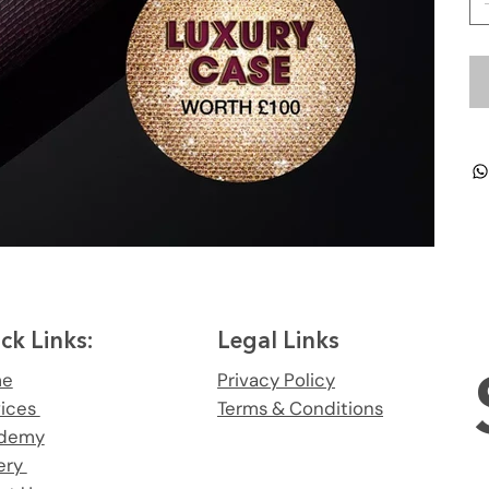
ck Links:
Legal Links
me
Privacy Policy
vices
Terms & Conditions
demy
ery