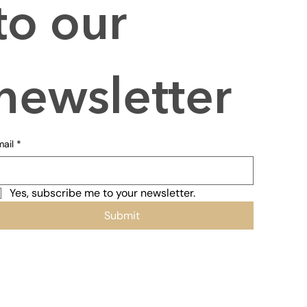
to our 
newsletter
ail
*
Yes, subscribe me to your newsletter.
Submit