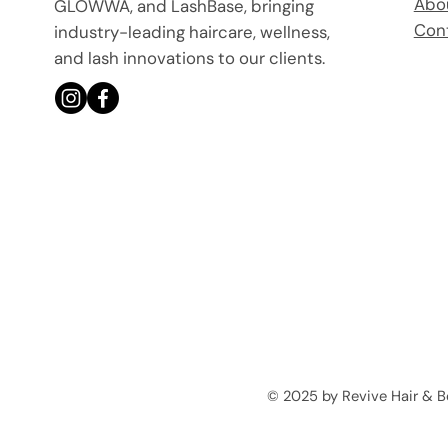
Abo
GLOWWA, and LashBase, bringing
Con
industry-leading haircare, wellness,
and lash innovations to our clients.
© 2025 by Revive Hair & 