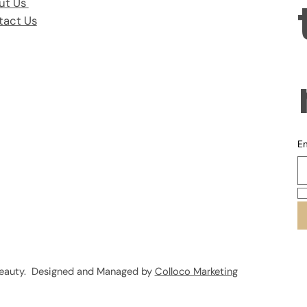
ut Us
tact Us
Em
Beauty. Designed and Managed by
Colloco Marketing