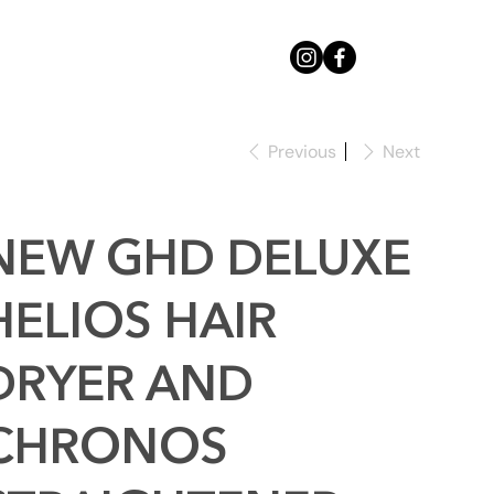
Previous
Next
NEW GHD DELUXE
HELIOS HAIR
DRYER AND
CHRONOS