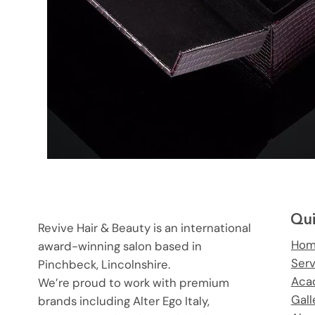
Qui
Revive Hair & Beauty is an international
Ho
award-winning salon based in
Ser
Pinchbeck, Lincolnshire.
Aca
We’re proud to work with premium
Gall
brands including Alter Ego Italy,