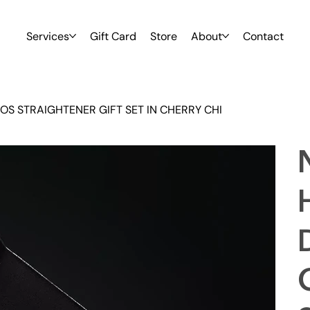
Services
Gift Card
Store
About
Contact
S STRAIGHTENER GIFT SET IN CHERRY CHI