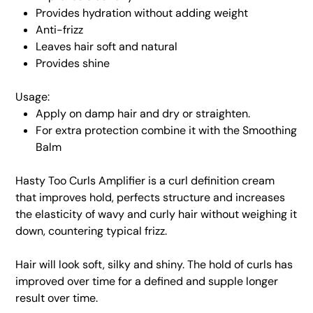
Provides hydration without adding weight
Anti-frizz
Leaves hair soft and natural
Provides shine
Usage:
Apply on damp hair and dry or straighten.
For extra protection combine it with the Smoothing
Balm
Hasty Too Curls Amplifier is a curl definition cream
that improves hold, perfects structure and increases
the elasticity of wavy and curly hair without weighing it
down, countering typical frizz.
Hair will look soft, silky and shiny. The hold of curls has
improved over time for a defined and supple longer
result over time.