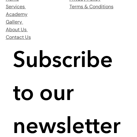
Terms & Conditions
Services
Academy
Gallery
About Us
Contact Us
Subscribe 
to our 
newsletter