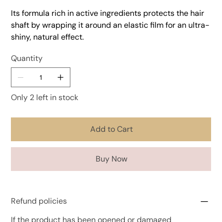
Its formula rich in active ingredients protects the hair
shaft by wrapping it around an elastic film for an ultra-
shiny, natural effect.
Quantity
Only 2 left in stock
Add to Cart
Buy Now
Refund policies
If the product has been opened or damaged