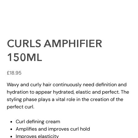
CURLS AMPHIFIER
150ML
Price
£18.95
Wavy and curly hair continuously need definition and
hydration to appear hydrated, elastic and perfect. The
styling phase plays a vital role in the creation of the
perfect curl.
Curl defining cream
Amplifies and improves curl hold
Improves elasticity