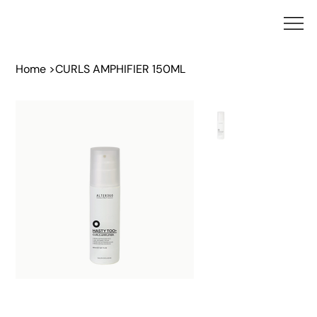
Home
>
CURLS AMPHIFIER 150ML