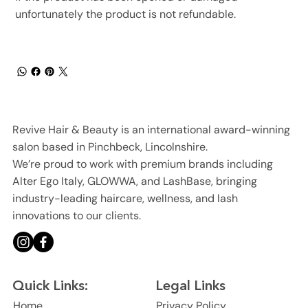
unfortunately the product is not refundable.
Revive Hair & Beauty is an international award-winning
salon based in Pinchbeck, Lincolnshire.
We’re proud to work with premium brands including
Alter Ego Italy, GLOWWA, and LashBase, bringing
industry-leading haircare, wellness, and lash
innovations to our clients.
Legal Links
Quick Links:
Privacy Policy
Home